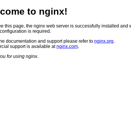
come to nginx!
ee this page, the nginx web server is successfully installed and 
configuration is required.
ine documentation and support please refer to
nginx.org
.
ial support is available at
nginx.com
.
ou for using nginx.