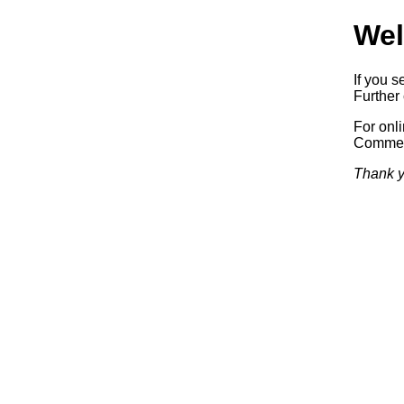
Wel
If you s
Further 
For onl
Commerc
Thank y