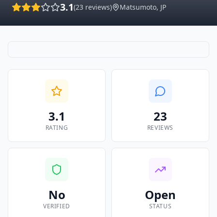
3.1
(
23
reviews)
Matsumoto
,
JP
3.1
23
RATING
REVIEWS
No
Open
VERIFIED
STATUS