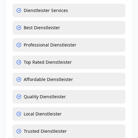
Dienstleister Services
Best Dienstleister
Professional Dienstleister
Top Rated Dienstleister
Affordable Dienstleister
Quality Dienstleister
Local Dienstleister
Trusted Dienstleister