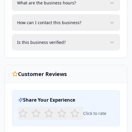
What are the business hours?
How can I contact this business?
Is this business verified?
Customer Reviews
Share Your Experience
Click to rate