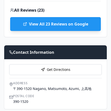
All Reviews (
23
)
View All
23
Reviews on Google
Contact Information
Get Directions
ADDRESS
〒390-1520 Nagano, Matsumoto, Azumi, 上高地
POSTAL CODE
390-1520