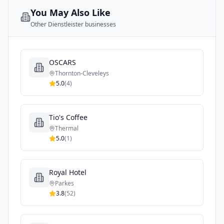
You May Also Like
Other
Dienstleister
businesses
OSCARS
Thornton-Cleveleys
5.0
(
4
)
Tio's Coffee
Thermal
5.0
(
1
)
Royal Hotel
Parkes
3.8
(
52
)