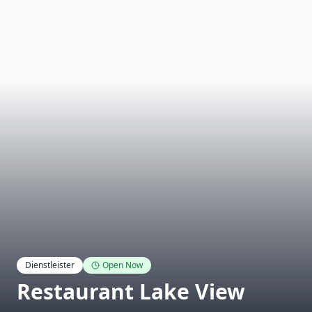
Dienstleister
Open Now
Restaurant Lake View