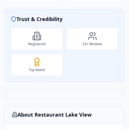
Trust & Credibility
Registered
23
+ Reviews
Top Rated
About
Restaurant Lake View