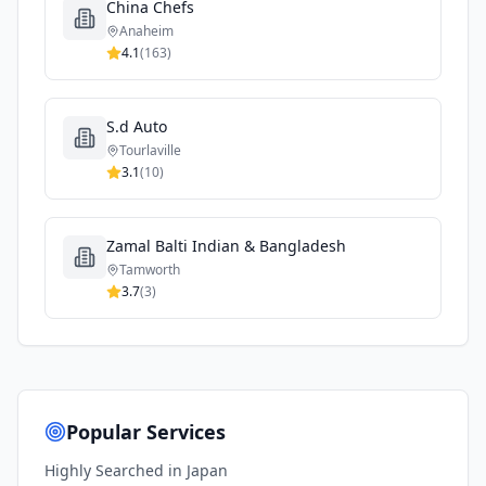
China Chefs
Anaheim
4.1
(
163
)
S.d Auto
Tourlaville
3.1
(
10
)
Zamal Balti Indian & Bangladesh
Tamworth
3.7
(
3
)
Popular Services
Highly Searched in
Japan