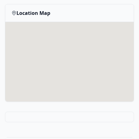
Location Map