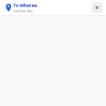
To Wheree
Find Your Way