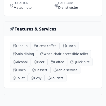
LOCATION
CATEGORY
Matsumoto
Dienstleister
Features & Services
Dine-in
Great coffee
Lunch
Solo dining
Wheelchair-accessible toilet
Alcohol
Beer
Coffee
Quick bite
Lunch
Dessert
Table service
Toilet
Cosy
Tourists