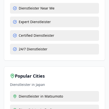
Dienstleister Near Me
Expert Dienstleister
Certified Dienstleister
24/7 Dienstleister
Popular Cities
Dienstleister
in
Japan
Dienstleister
in
Matsumoto