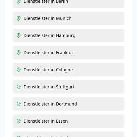
Dienstleister
in
Berlin
Dienstleister
in
Munich
Dienstleister
in
Hamburg
Dienstleister
in
Frankfurt
Dienstleister
in
Cologne
Dienstleister
in
Stuttgart
Dienstleister
in
Dortmund
Dienstleister
in
Essen