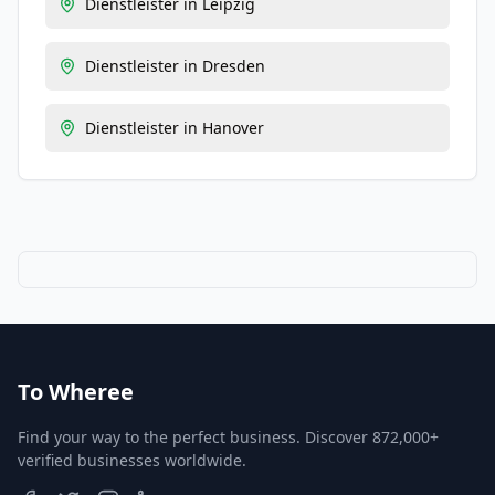
Dienstleister
in
Leipzig
Dienstleister
in
Dresden
Dienstleister
in
Hanover
To Wheree
Find your way to the perfect business. Discover 872,000+
verified businesses worldwide.