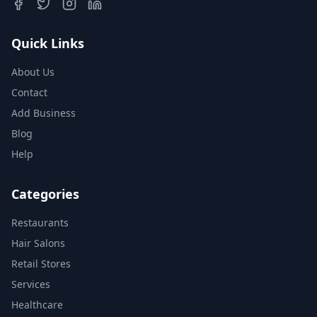
Quick Links
About Us
Contact
Add Business
Blog
Help
Categories
Restaurants
Hair Salons
Retail Stores
Services
Healthcare