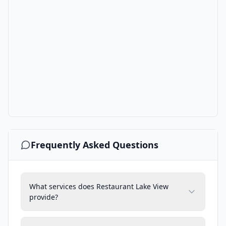
Frequently Asked Questions
What services does Restaurant Lake View
provide?