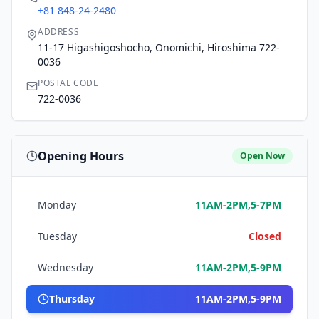
+81 848-24-2480
ADDRESS
11-17 Higashigoshocho, Onomichi, Hiroshima 722-
0036
POSTAL CODE
722-0036
Opening Hours
Open Now
Monday
11AM-2PM,5-7PM
Tuesday
Closed
Wednesday
11AM-2PM,5-9PM
Thursday
11AM-2PM,5-9PM