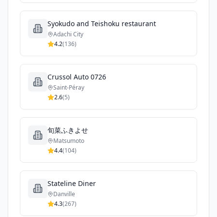
Syokudo and Teishoku restaurant
Adachi City
4.2
(
136
)
Crussol Auto 0726
Saint-Péray
2.6
(
5
)
旬菜ふきよせ
Matsumoto
4.4
(
104
)
Stateline Diner
Danville
4.3
(
267
)