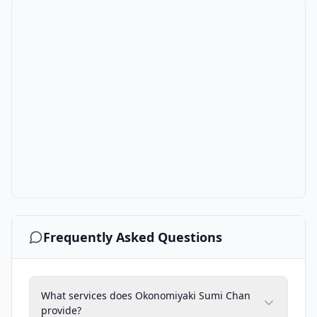
Frequently Asked Questions
What services does Okonomiyaki Sumi Chan
provide?