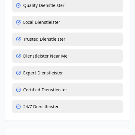
Quality Dienstleister
Local Dienstleister
Trusted Dienstleister
Dienstleister Near Me
Expert Dienstleister
Certified Dienstleister
24/7 Dienstleister