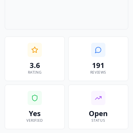
3.6
191
RATING
REVIEWS
Yes
Open
VERIFIED
STATUS