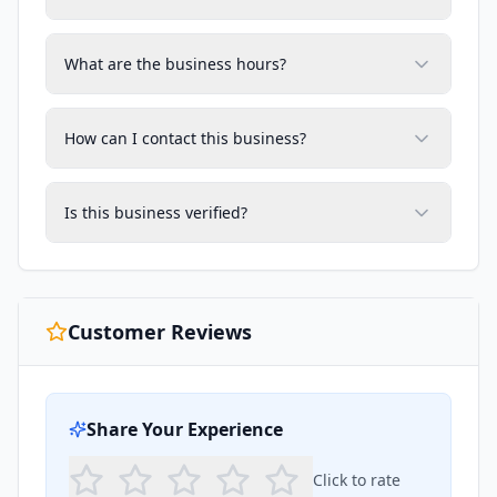
What are the business hours?
How can I contact this business?
Is this business verified?
Customer Reviews
Share Your Experience
Click to rate