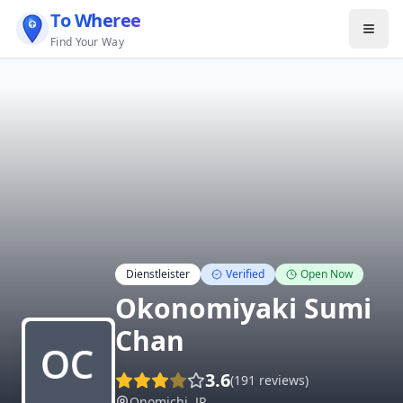
To Wheree
Find Your Way
Dienstleister
Verified
Open Now
Okonomiyaki Sumi
Chan
3.6
(
191
reviews)
Onomichi
,
JP