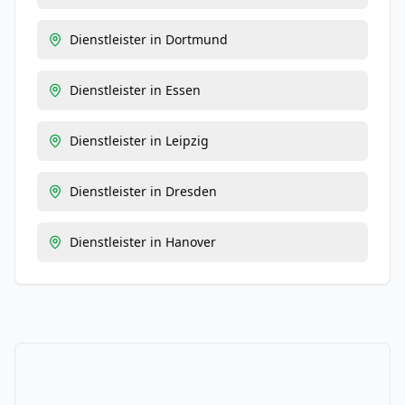
Dienstleister
in
Dortmund
Dienstleister
in
Essen
Dienstleister
in
Leipzig
Dienstleister
in
Dresden
Dienstleister
in
Hanover