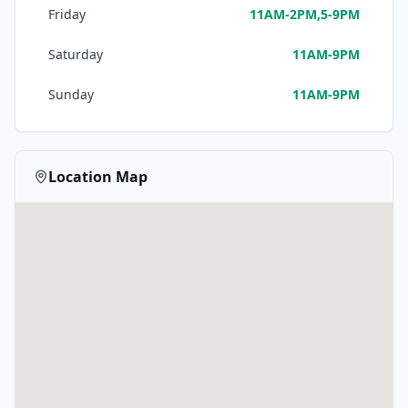
Friday
11AM-2PM,5-9PM
Saturday
11AM-9PM
Sunday
11AM-9PM
Location Map