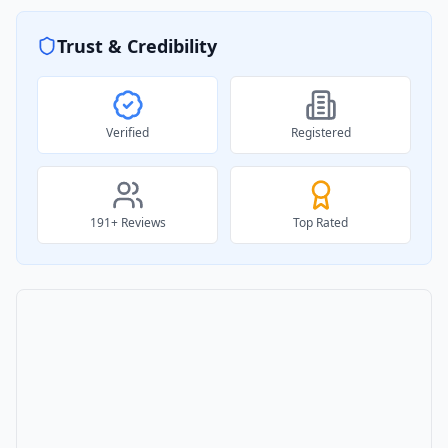
Trust & Credibility
Verified
Registered
191
+ Reviews
Top Rated