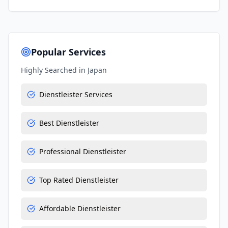
Popular Services
Highly Searched in
Japan
Dienstleister Services
Best Dienstleister
Professional Dienstleister
Top Rated Dienstleister
Affordable Dienstleister