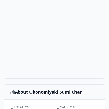
About
Okonomiyaki Sumi Chan
LOCATION
CATEGORY