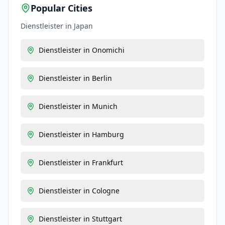
Popular Cities
Dienstleister
in
Japan
Dienstleister
in
Onomichi
Dienstleister
in
Berlin
Dienstleister
in
Munich
Dienstleister
in
Hamburg
Dienstleister
in
Frankfurt
Dienstleister
in
Cologne
Dienstleister
in
Stuttgart