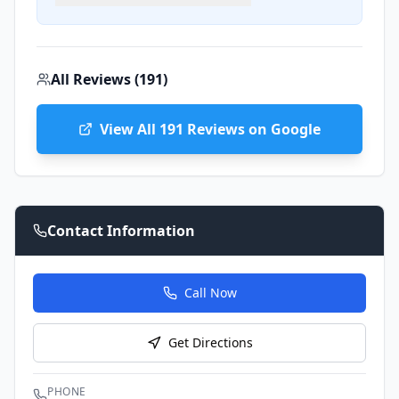
All Reviews (
191
)
View All
191
Reviews on Google
Contact Information
Call Now
Get Directions
PHONE