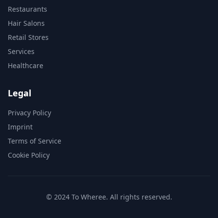
Restaurants
Hair Salons
Retail Stores
Services
Healthcare
Legal
Privacy Policy
Imprint
Terms of Service
Cookie Policy
© 2024 To Wheree. All rights reserved.