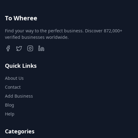
To Wheree
Find your way to the perfect business. Discover 872,000+
verified businesses worldwide.
Quick Links
About Us
Contact
Add Business
Blog
Help
Categories