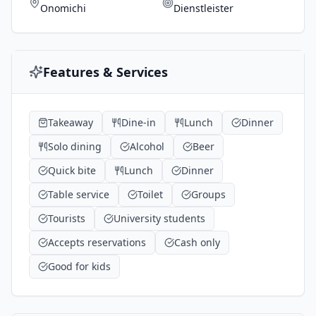
Onomichi
Dienstleister
Features & Services
Takeaway
Dine-in
Lunch
Dinner
Solo dining
Alcohol
Beer
Quick bite
Lunch
Dinner
Table service
Toilet
Groups
Tourists
University students
Accepts reservations
Cash only
Good for kids