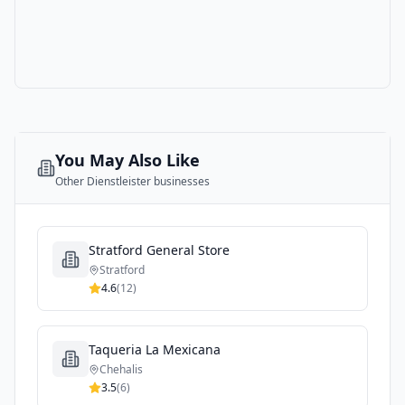
You May Also Like
Other
Dienstleister
businesses
Stratford General Store
Stratford
4.6
(
12
)
Taqueria La Mexicana
Chehalis
3.5
(
6
)