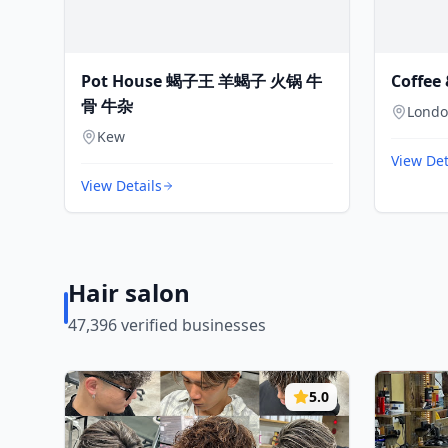
Pot House 蝎子王 羊蝎子 火锅 牛
Coffee 
骨 牛杂
Lond
Kew
View Det
View Details
Hair salon
47,396
verified businesses
5.0