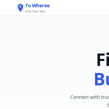
To Wheree
Find Your Way
F
B
Connect with trus