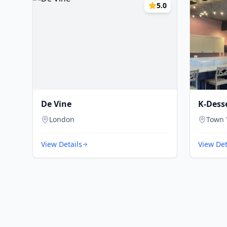
5.0
De Vine
K-Dess
London
Town 
View Details
View Det