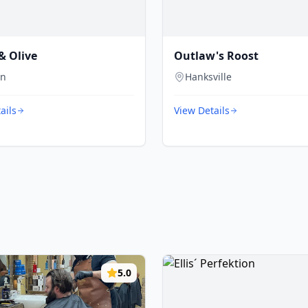
& Olive
Outlaw's Roost
on
Hanksville
ails
View Details
5.0