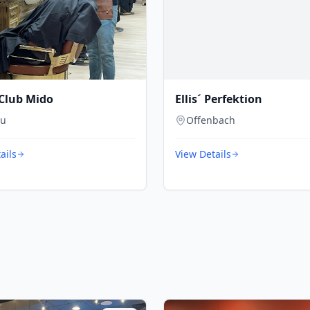
Club Mido
Ellis´ Perfektion
au
Offenbach
ails
View Details