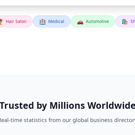

🏥
🚗
🛍️
Hair Salon
Medical
Automotive
S
Trusted by Millions Worldwid
Real-time statistics from our global business director