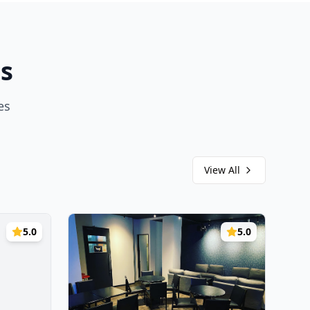
s
es
View All
5.0
5.0