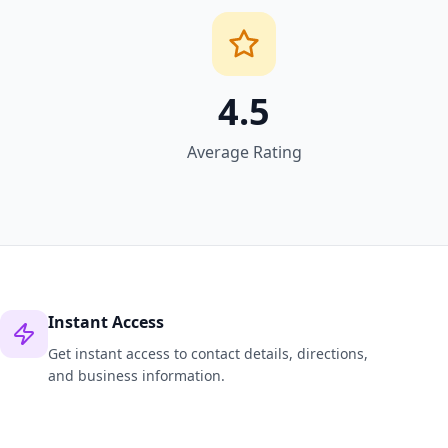
4.5
Average Rating
Instant Access
Get instant access to contact details, directions,
and business information.