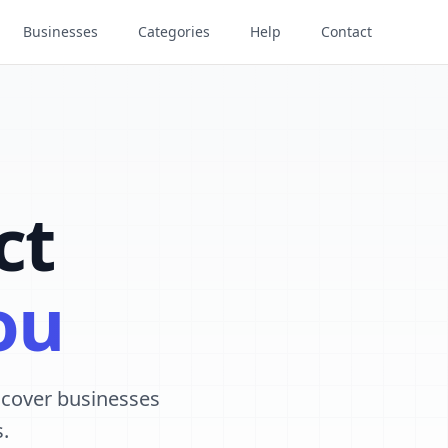
Businesses
Categories
Help
Contact
ct
ou
iscover businesses
.