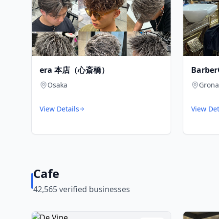
era 本店（心斎橋）
Barber
Osaka
Gron
View Details
View Det
Cafe
42,565
verified businesses