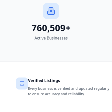
760,509
+
Active Businesses
Verified Listings
Every business is verified and updated regularly
to ensure accuracy and reliability.