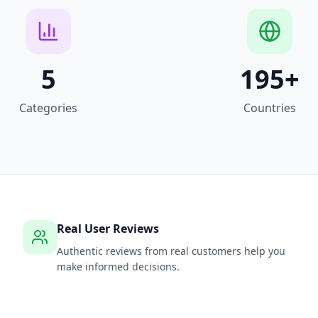
5
195
+
Categories
Countries
Real User Reviews
Authentic reviews from real customers help you
make informed decisions.