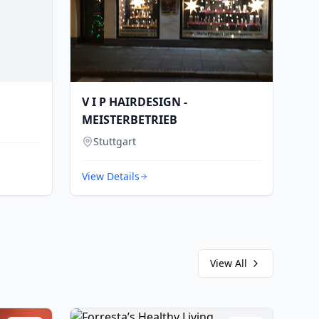
V I P HAIRDESIGN -
MEISTERBETRIEB
Stuttgart
View Details
View All