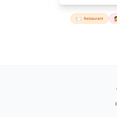
🍽️

Restaurant