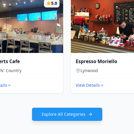
5.0
erts Cafe
Espresso Moriello
'N' Country
Lynwood
ails
View Details
Explore All Categories