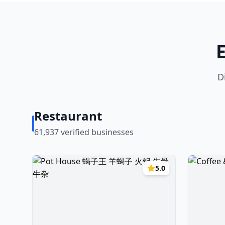
D
Restaurant
61,937
verified businesses
5.0