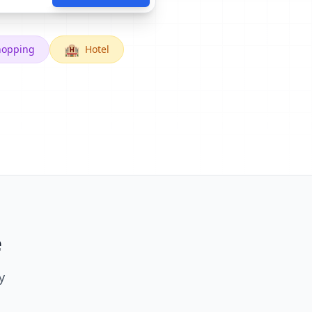
🏨
hopping
Hotel
e
y