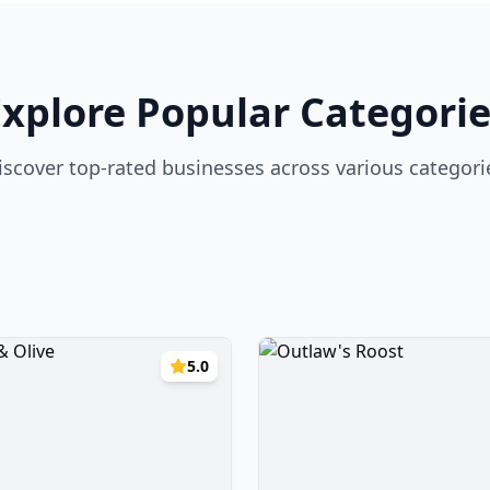
Explore Popular Categorie
iscover top-rated businesses across various categori
5.0