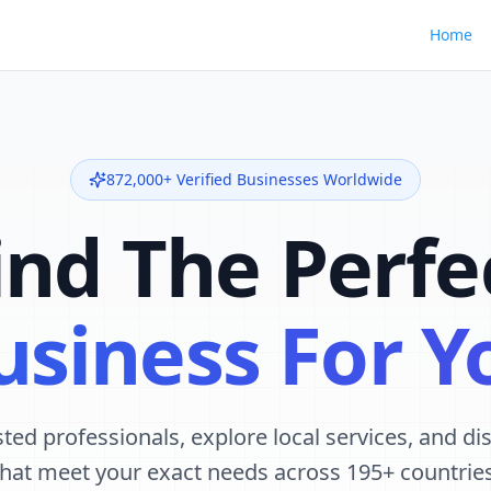
Home
872,000+ Verified Businesses Worldwide
ind The Perfe
usiness For Y
ted professionals, explore local services, and d
that meet your exact needs across 195+ countries