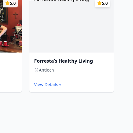
5.0
5.0
Forresta’s Healthy Living
Antioch
View Details