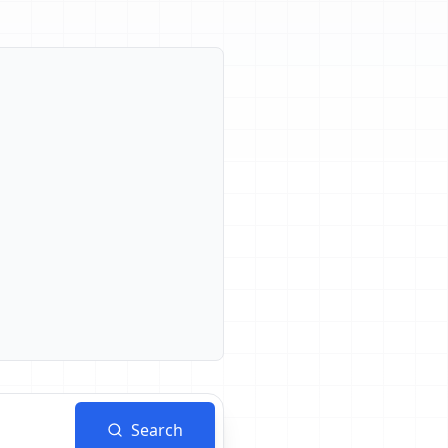
Search