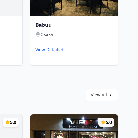
Babuu
Osaka
View Details
View All
5.0
5.0